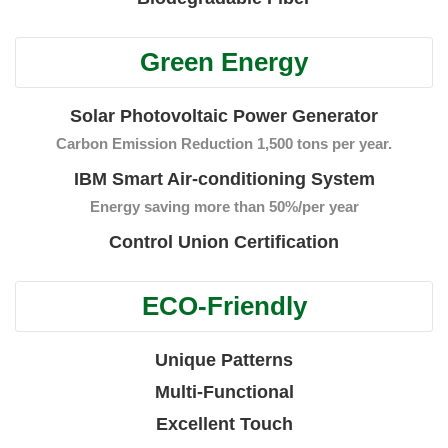
Green Energy
Solar Photovoltaic Power Generator
Carbon Emission Reduction 1,500 tons per year.
IBM Smart Air-conditioning System
Energy saving more than 50%/per year
Control Union Certification
ECO-Friendly
Unique Patterns
Multi-Functional
Excellent Touch