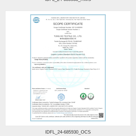
IDFL_24-685930_OCS