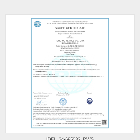
IDFL_24-685933_RWS