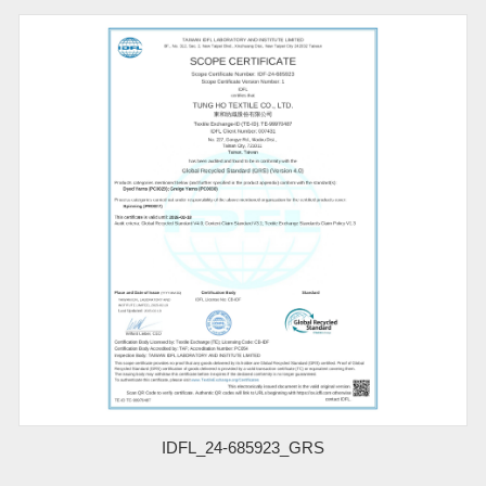
IDFL_24-685923_GRS