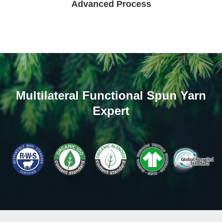
Advanced Process
Multilateral Functional Spun Yarn
Expert