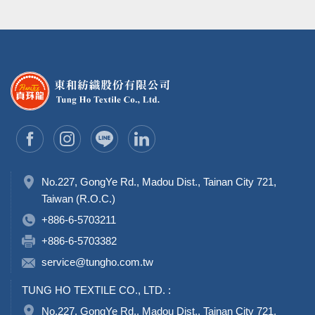
No.227, GongYe Rd., Madou Dist., Tainan City 721,
Taiwan (R.O.C.)
+886-6-5703211
+886-6-5703382
service@tungho.com.tw
TUNG HO TEXTILE CO., LTD. :
No.227, GongYe Rd., Madou Dist., Tainan City 721,