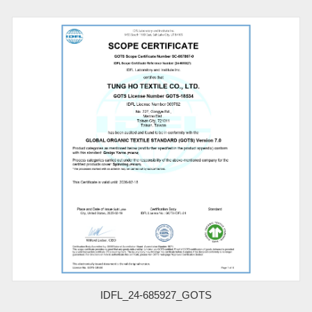
IDFL_24-685927_GOTS