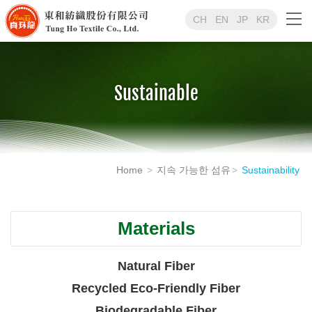
CH
EN
JP
KR
Sustainable
Home
지속 가능한 섬유
Sustainability
Materials
Natural Fiber
Recycled Eco-Friendly Fiber
Biodegradable Fiber