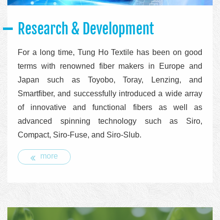
Research & Development
For a long time, Tung Ho Textile has been on good
terms with renowned fiber makers in Europe and
Japan such as Toyobo, Toray, Lenzing, and
Smartfiber, and successfully introduced a wide array
of innovative and functional fibers as well as
advanced spinning technology such as Siro,
Compact, Siro-Fuse, and Siro-Slub.
more