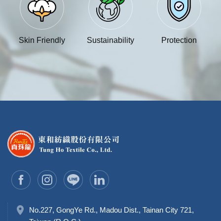
Skin Friendly
Sustainability
Protection
No.227, GongYe Rd., Madou Dist., Tainan City 721,