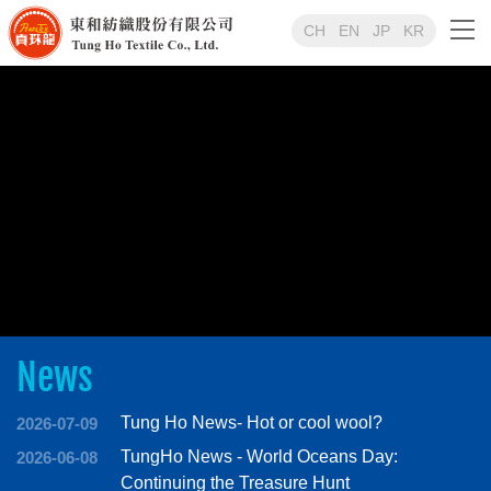
CH
EN
JP
KR
News
Tung Ho News- Hot or cool wool?
2026-07-09
TungHo News - World Oceans Day:
2026-06-08
Continuing the Treasure Hunt