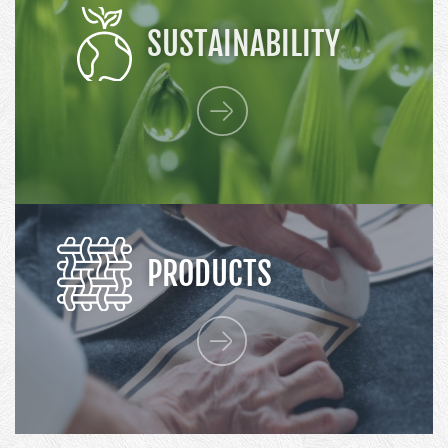
SUSTAINABILITY
PRODUCTS