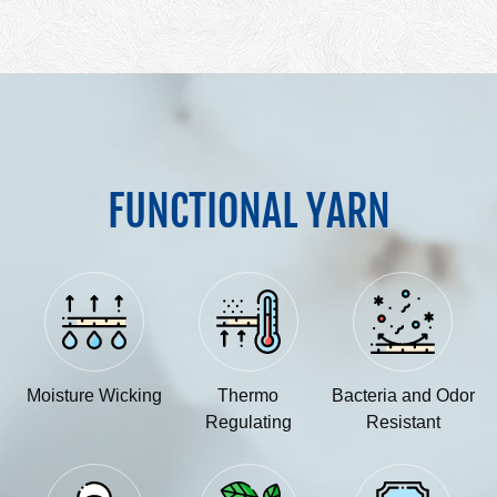
FUNCTIONAL YARN
Moisture Wicking
Thermo
Bacteria and Odor
Regulating
Resistant