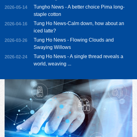
Tungho News - A better choice Pima long-
2026-05-14
staple cotton
Tung Ho News-Calm down, how about an
2026-04-16
iced latte?
Tung Ho News - Flowing Clouds and
2026-03-26
Swaying Willows
Tung Ho News - A single thread reveals a
2026-02-24
world, weaving ...