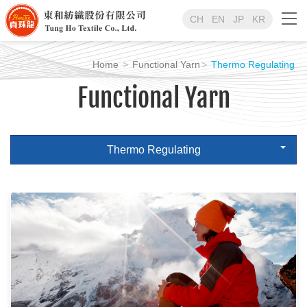
CH
EN
JP
KR
Home
Functional Yarn
Thermo Regulating
Functional Yarn
Thermo Regulating