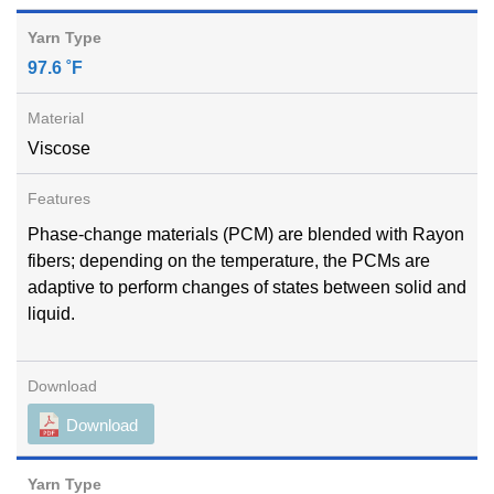
97.6 ˚F
Viscose
Phase-change materials (PCM) are blended with Rayon
fibers; depending on the temperature, the PCMs are
adaptive to perform changes of states between solid and
liquid.
Download