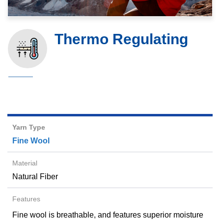
Thermo Regulating
Fine Wool
Natural Fiber
Fine wool is breathable, and features superior moisture