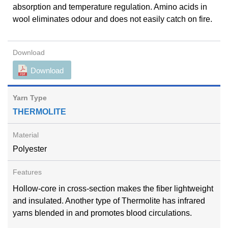
absorption and temperature regulation. Amino acids in
wool eliminates odour and does not easily catch on fire.
Download
THERMOLITE
Polyester
Hollow-core in cross-section makes the fiber lightweight
and insulated. Another type of Thermolite has infrared
yarns blended in and promotes blood circulations.