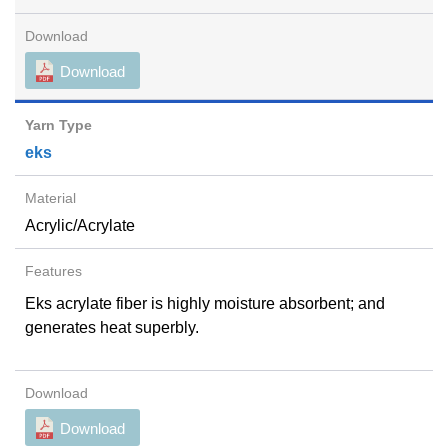
Download
eks
Acrylic/Acrylate
Eks acrylate fiber is highly moisture absorbent; and
generates heat superbly.
Download