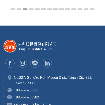
No.227, GongYe Rd., Madou Dist., Tainan City 721,
Taiwan (R.O.C.)
+886-6-5703211
+886-6-5703382
service@tungho.com.tw