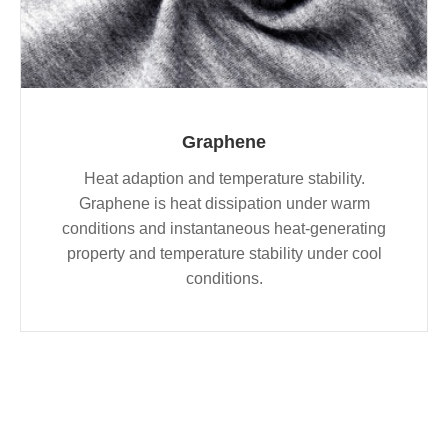
Graphene
Heat adaption and temperature stability.
Graphene is heat dissipation under warm
conditions and instantaneous heat-generating
property and temperature stability under cool
conditions.