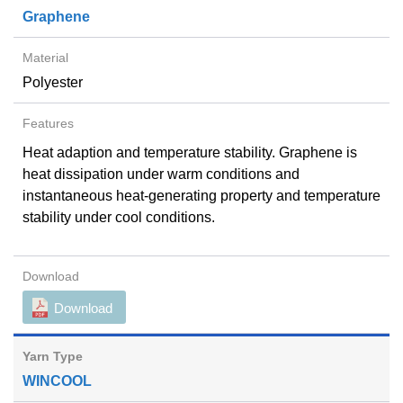
Graphene
Polyester
Heat adaption and temperature stability. Graphene is
heat dissipation under warm conditions and
instantaneous heat-generating property and temperature
stability under cool conditions.
Download
WINCOOL