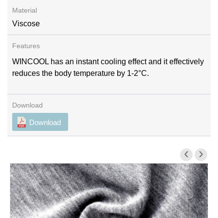
Viscose
WINCOOL has an instant cooling effect and it effectively
reduces the body temperature by 1-2°C.
Download
‹
›