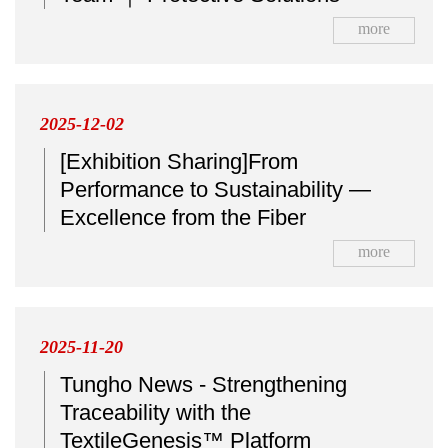
more
2025-12-02
[Exhibition Sharing]From
Performance to Sustainability —
Excellence from the Fiber
more
2025-11-20
Tungho News - Strengthening
Traceability with the
TextileGenesis™ Platform