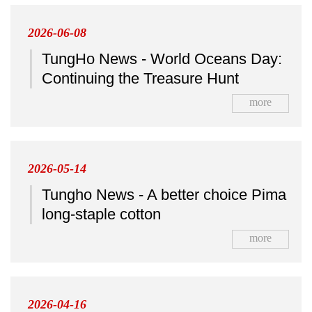
2026-06-08
TungHo News - World Oceans Day:
Continuing the Treasure Hunt
more
2026-05-14
Tungho News - A better choice Pima
long-staple cotton
more
2026-04-16