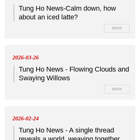
Tung Ho News-Calm down, how
about an iced latte?
more
2026-03-26
Tung Ho News - Flowing Clouds and
Swaying Willows
more
2026-02-24
Tung Ho News - A single thread
reveals a world, weaving together