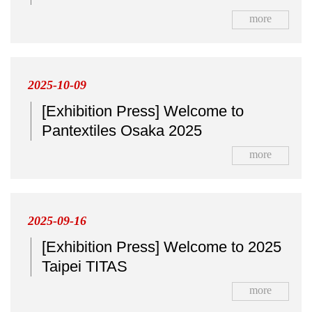
more
2025-10-09
[Exhibition Press] Welcome to
Pantextiles Osaka 2025
more
2025-09-16
[Exhibition Press] Welcome to 2025
Taipei TITAS
more