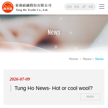
CH
EN
JP
KR
News
Home
News
News
2026-07-09
Tung Ho News- Hot or cool wool?
more