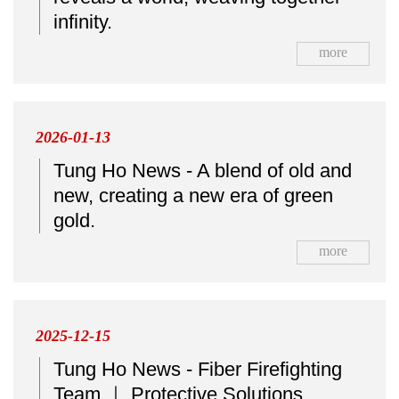
infinity.
more
2026-01-13
Tung Ho News - A blend of old and
new, creating a new era of green
gold.
more
2025-12-15
Tung Ho News - Fiber Firefighting
Team ｜ Protective Solutions