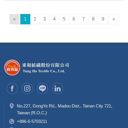
«
1
2
3
4
5
6
7
8
9
»
No.227, GongYe Rd., Madou Dist., Tainan City 721,
Taiwan (R.O.C.)
+886-6-5703211