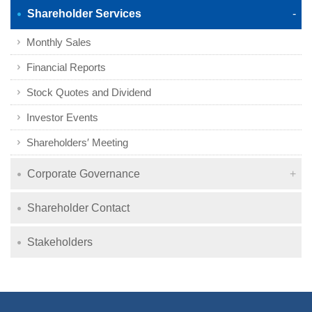
Shareholder Services
Monthly Sales
Financial Reports
Stock Quotes and Dividend
Investor Events
Shareholders′ Meeting
Corporate Governance
Shareholder Contact
Stakeholders