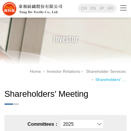
CH
EN
JP
KR
Investor
Home
Investor Relations
Shareholder Services
Shareholders′ ...
Shareholders′ Meeting
Committees：