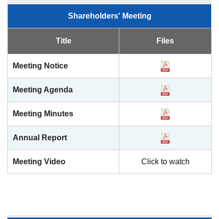
Shareholders′ Meeting
Title
Files
Meeting Notice
Meeting Agenda
Meeting Minutes
Annual Report
Meeting Video
Click to watch