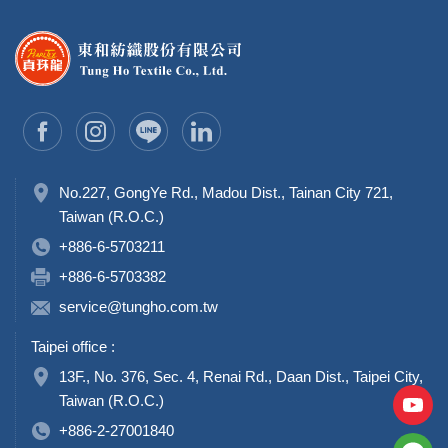
No.227, GongYe Rd., Madou Dist., Tainan City 721,
Taiwan (R.O.C.)
+886-6-5703211
+886-6-5703382
service@tungho.com.tw
Taipei office :
13F., No. 376, Sec. 4, Renai Rd., Daan Dist., Taipei City,
Taiwan (R.O.C.)
+886-2-27001840