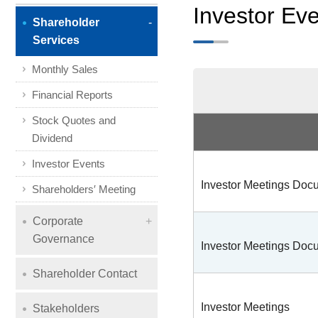
Investor Ev
Shareholder
Services
Monthly Sales
Financial Reports
Stock Quotes and
Dividend
Investor Events
Investor Meetings Do
Shareholders′ Meeting
Corporate
Governance
Investor Meetings Do
Shareholder Contact
Investor Meetings
Stakeholders