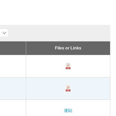
Files or Links
連結