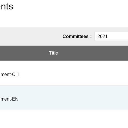
ents
Committees：
Title
cument-CH
cument-EN