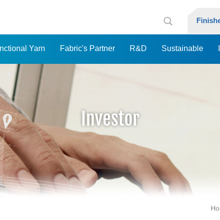
Finis
nctional Yarn
Fabric's Partner
R&D
Sustainable
Investor
Ho