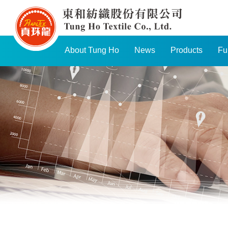
TUNG
HO
TEXTILE
About Tung Ho
News
Products
Fu
CO.,
LTD.
Navigation