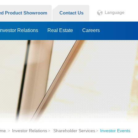
Language
hed Product Showroom
Contact Us
Investor Relations
Real Estate
Careers
me
Investor Relations
Shareholder Services
Investor Events