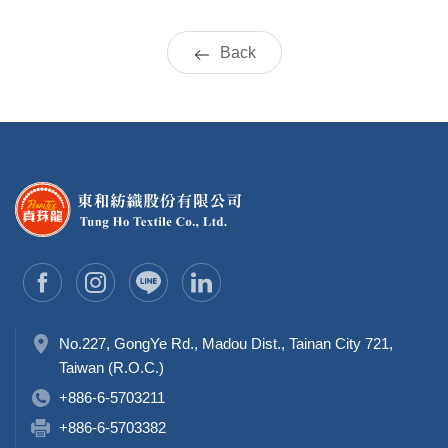
Back
No.227, GongYe Rd., Madou Dist., Tainan City 721,
Taiwan (R.O.C.)
+886-6-5703211
+886-6-5703382