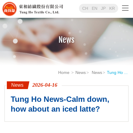
CH
EN
JP
KR
News
Home
News
News
Tung Ho ...
2026-04-16
News
Tung Ho News-Calm down,
how about an iced latte?