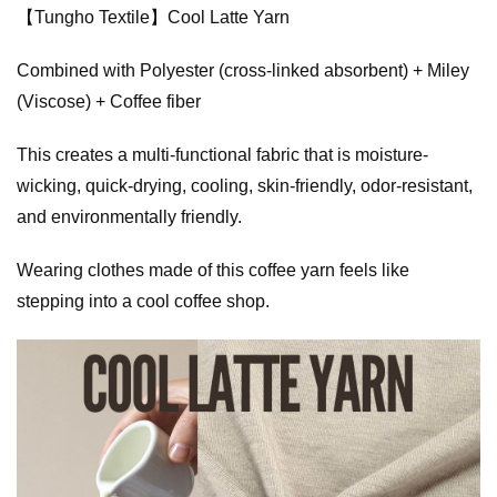
【Tungho Textile】Cool Latte Yarn
Combined with Polyester (cross-linked absorbent) + Miley
(Viscose) + Coffee fiber
This creates a multi-functional fabric that is moisture-
wicking, quick-drying, cooling, skin-friendly, odor-resistant,
and environmentally friendly.
Wearing clothes made of this coffee yarn feels like
stepping into a cool coffee shop.